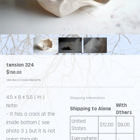
tension 324
$
150.00
*price does not include shipping fee.
4.5 x 8 x 5.5 ( in )
Shipping Information
With
Note:
Shipping to
Alone
Others
- It has a crack at the
United
inside bottom ( see
$
12.00
$
8.00
States
photo 3 ), but it is not
Everywhere
going through.