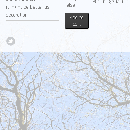
$
50.00
$
30.00
else
It might be better as
decoration.
Add to
cart