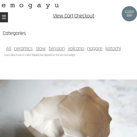
0 items
View Cart
Checkout
$
0.00
Categories
All
ceramics
slow
tension
volcano
nagare
katachi
Every piece is one of a kind. Shipping fee depends on the size and weight.