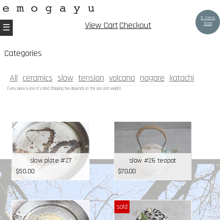
0 items
View Cart
Checkout
$
0.00
Categories
All
ceramics
slow
tension
volcano
nagare
katachi
Every piece is one of a kind. Shipping fee depends on the size and weight.
slow plate #27
slow #26 teapot
$
50.00
$
70.00
sold