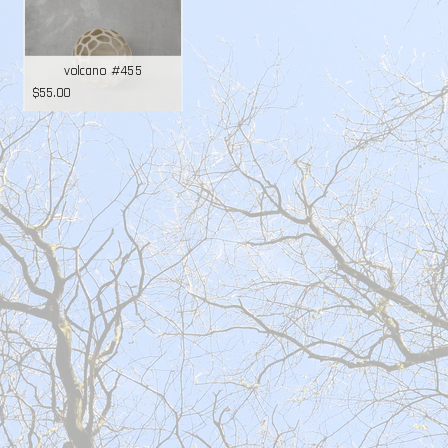
volcano #455
$
55.00