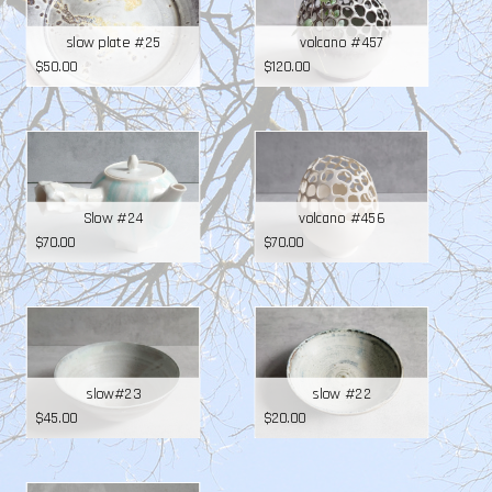
slow plate #25
volcano #457
$
50.00
$
120.00
Slow #24
volcano #456
$
70.00
$
70.00
slow#23
slow #22
$
45.00
$
20.00